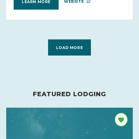
WEBSITE
LEARN MORE
LOAD MORE
FEATURED LODGING