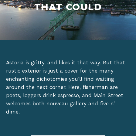
THAT COULD
Astoria is gritty, and likes it that way. But that
rustic exterior is just a cover for the many
enchanting dichotomies you’ll find waiting
around the next corner. Here, fisherman are
poets, loggers drink espresso, and Main Street
welcomes both nouveau gallery and five n’
dime.