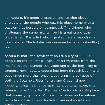
For Astoria, it’s about character, and it’s also about
characters: the people who call this place home with a
passion that borders on evangelical. The skipper who
challenges the same mighty river his great grandfather
once fished. The artist who migrated here in search of a
new palette. The hotelier who resurrected a once-bustling
pier.
Astoria is that little town that could, a city of 10,000
people on the Columbia River, just a few miles from the
Pacific Ocean. Founded 200 years ago at the beginning of
Oregon’s North Coast, Astoria has been through boom and
bust times more than once, weathering the collapse of
both the Columbia River fishery and Oregon timber
industry. It has risen once again as a cultural haven, often
referred to as “little San Francisco.” Astoria is an old place
that is newly hip. Here, Victorian mansions and maritime
relics live in harmony with chef-driven restaurants and