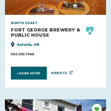
NORTH COAST
FORT GEORGE BREWERY &
PUBLIC HOUSE
Astoria, OR
503.325.7468
WEBSITE
LEARN MORE