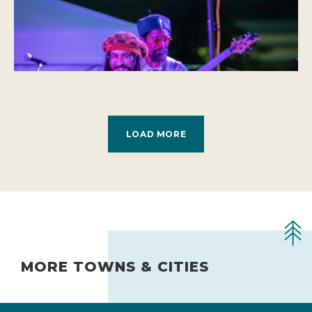
LOAD MORE
MORE TOWNS & CITIES