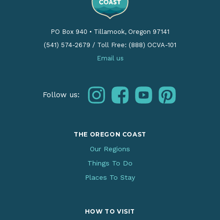
PO Box 940
•
Tillamook, Oregon 97141
(541) 574-2679
/
Toll Free: (888) OCVA-101
Email us
instagram
facebook
youtube
pinterest
Follow us:
THE OREGON COAST
Our Regions
Things To Do
Places To Stay
HOW TO VISIT