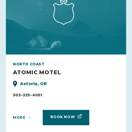
NORTH COAST
ATOMIC MOTEL
Astoria, OR
503-325-4051
BOOK NOW
MORE