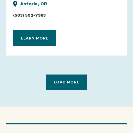
Astoria, OR
(503) 502-7983
LEARN MORE
LOAD MORE