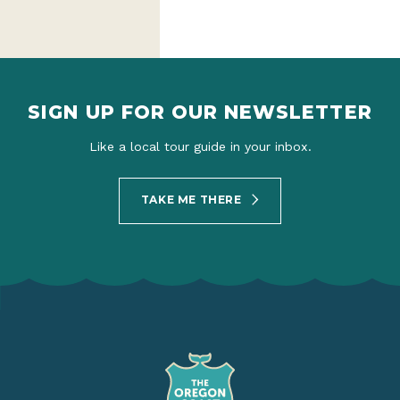
SIGN UP FOR OUR NEWSLETTER
Like a local tour guide in your inbox.
TAKE ME THERE