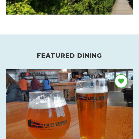
FEATURED DINING