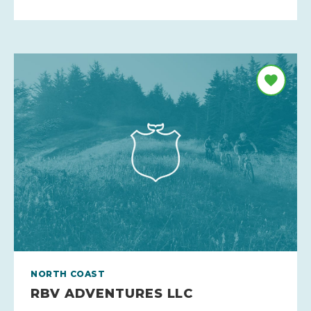
NORTH COAST
RBV ADVENTURES LLC