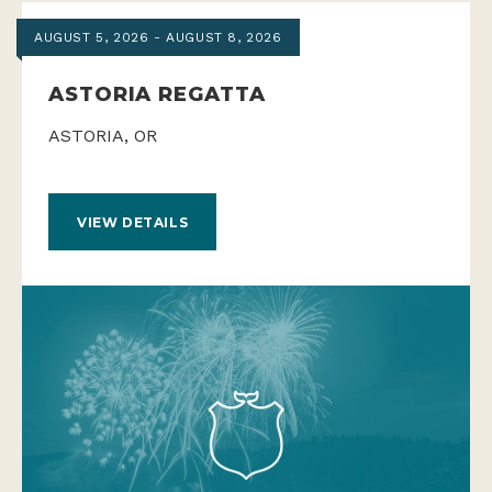
AUGUST 5, 2026 - AUGUST 8, 2026
ASTORIA REGATTA
ASTORIA, OR
VIEW DETAILS