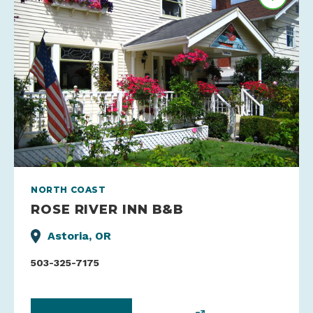
NORTH COAST
ROSE RIVER INN B&B
Astoria, OR
503-325-7175