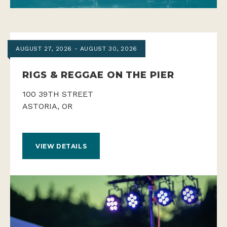
AUGUST 27, 2026 - AUGUST 30, 2026
RIGS & REGGAE ON THE PIER
100 39TH STREET
ASTORIA, OR
VIEW DETAILS