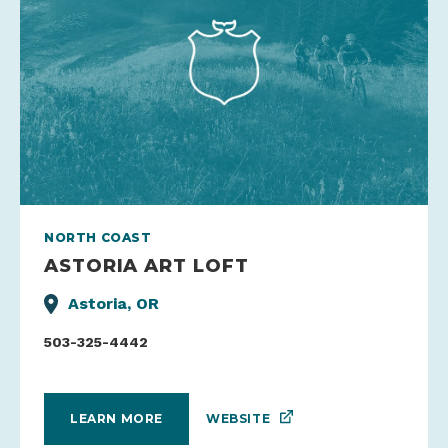
NORTH COAST
ASTORIA ART LOFT
Astoria, OR
503-325-4442
WEBSITE
LEARN MORE