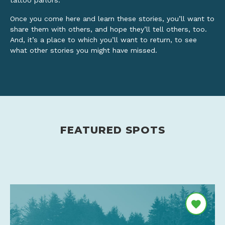
tattoo parlors.
Once you come here and learn these stories, you’ll want to
share them with others, and hope they’ll tell others, too.
And, it’s a place to which you’ll want to return, to see
what other stories you might have missed.
FEATURED SPOTS