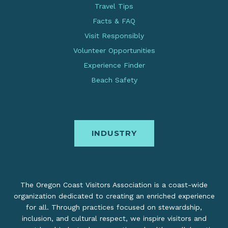
Travel Tips
Facts & FAQ
Visit Responsibly
Volunteer Opportunities
Experience Finder
Beach Safety
INDUSTRY
The Oregon Coast Visitors Association is a coast-wide
organization dedicated to creating an enriched experience
for all. Through practices focused on stewardship,
inclusion, and cultural respect, we inspire visitors and