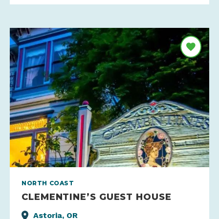
NORTH COAST
CLEMENTINE’S GUEST HOUSE
Astoria, OR