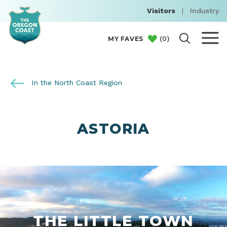
Visitors
|
Industry
(
0
)
MY FAVES
In the North Coast Region
ASTORIA
THE LITTLE TOWN