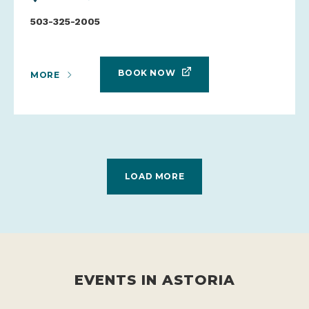
503-325-2005
BOOK NOW
MORE
LOAD MORE
EVENTS IN ASTORIA