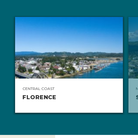
CENTRAL COAST
FLORENCE