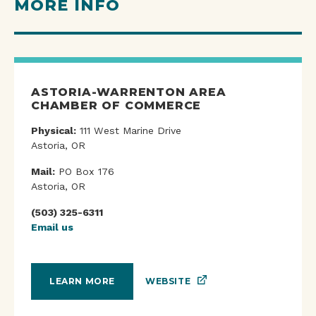
MORE INFO
ASTORIA-WARRENTON AREA
CHAMBER OF COMMERCE
Physical:
111 West Marine Drive
Astoria, OR
Mail:
PO Box 176
Astoria, OR
(503) 325-6311
Email us
WEBSITE
LEARN MORE